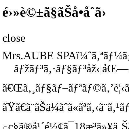
é›»è©±ã§ãŠå•åˆã›
close
Mrs.AUBE SPAï¼ˆã‚ªãƒ¼ã
ãƒžãƒ³ã‚·ãƒ§ãƒ³åž‹|åŒ—
ã€Œã‚¸ãƒ§ãƒ–ãƒªãƒ©ã‚’è¦‹ã
ãŸã€
ã¨ãŠä¼ãˆã«ãªã‚‹ã¨ã
ç§ã®å¹´é½¢ã¯18æ­³ä»¥ä¸Š