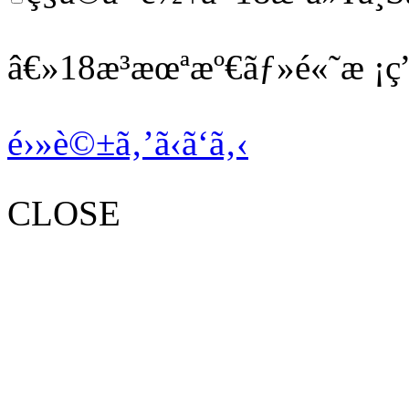
â€»18æ­³æœªæº€ãƒ»é«˜æ ¡ç”
é›»è©±ã‚’ã‹ã‘ã‚‹
CLOSE