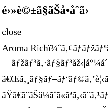
é›»è©±ã§ãŠå•åˆã›
close
Aroma Richï¼ˆã‚¢ãƒ­ãƒžãƒ
ãƒžãƒ³ã‚·ãƒ§ãƒ³åž‹|å°
ã€Œã‚¸ãƒ§ãƒ–ãƒªãƒ©ã‚’è¦‹ã
ãŸã€
ã¨ãŠä¼ãˆã«ãªã‚‹ã¨ã