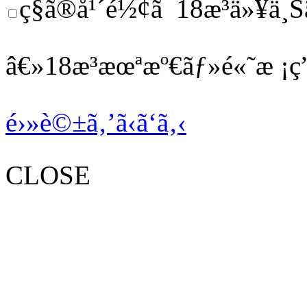
ç§ã®å¹´é½¢ã¯18æ­³ä»¥ä¸Š
â€»18æ­³æœªæº€ãƒ»é«˜æ ¡ç”
é›»è©±ã‚’ã‹ã‘ã‚‹
CLOSE