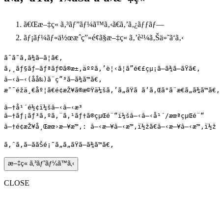
ã€Œ
æ–‡ç« ã‚³ãƒ”ãƒ¼ã™ã‚‹
ã€ã‚’ã‚¿ãƒƒãƒ—
ãƒ¡ãƒ¼ãƒ«ä½œæˆç”»é¢ã§æ–‡ç« ã‚’è²¼ã‚Šä»˜ã‘ã‚‹
ã¯ã˜ã‚ã¾ã—ã¦ã€‚

ã‚¸ãƒ§ãƒ–ãƒªãƒ©ã®æ±‚äººã‚’è¦‹ã¦ã”é€£çµ¡ã—ã¾ã—ãŸã€‚

â—‹â—‹(åå‰)ã¨ç”³ã—ã¾ã™ã€‚

æ˜¯éžä¸€åº¦ã€é¢æŽ¥ã®æ©Ÿä¼šã‚’ã„ãŸã ã‘ã‚Œã°ã¨æ€ã„ã¾ã™ã€‚

â—†å¹´é½¢ï¼šâ—‹â—‹æ­³

â—†ãƒ¡ãƒ³ã‚ºã‚¨ã‚¹ãƒ†ã®çµŒé¨“ï¼šâ—‹â—‹å¹´/æœªçµŒé¨“

â—†é¢æŽ¥å¸Œæœ›æ—¥æ™‚: â—‹æ—¥â—‹æ™‚ï½žã€â—‹æ—¥â—‹æ™‚ï½ž

æ–‡ç« ã‚³ãƒ”ãƒ¼ã™ã‚‹
CLOSE