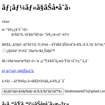
ãƒ¡ãƒ¼ãƒ«ã§ãŠå•åˆã›
close
æ–°å®¿ç§˜å¯†å¦»
ãƒžãƒ³ã‚·ãƒ§ãƒ³åž‹|æ–°å®¿/æ±äº¬éƒ½
ã€Œã‚¸ãƒ§ãƒ–ãƒªãƒ©ã‚’è¦‹ã¾ã—ãŸã€
ã¨ãŠä¼ãˆã«ãªã‚‹ã¨ã‚¹ãƒ ãƒ¼ã
ç§ã®å¹´é½¢ã¯18æ­³ä»¥ä¸Šã§ã™
â€»18æ­³æœªæº€ãƒ»é«˜æ ¡ç”Ÿã®ã”å¿œå‹Ÿãƒ»åˆ©ç”¨ä¸å¯
ãƒ¡ãƒ¼ãƒ«ã§ãŠå•åˆã›
ã‚¢ãƒ—ãƒªã®èµ·å‹•ãŒã†ã¾ãã„ã‹ãªã„å ´åˆ
himitsuma4455@gmail.co
ãƒ¡ãƒ¼ãƒ«ã‚¢ãƒ‰ãƒ¬ã‚¹ã‚’ã‚³ãƒ”ãƒ¼ã™ã‚‹
ã‹ã‚“ãŸã‚“ï¼ãŠå•åˆã›æ–‡ç«