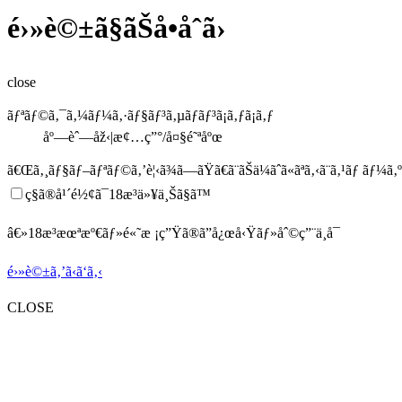
é›»è©±ã§ãŠå•åˆã›
close
ãƒªãƒ©ã‚¯ã‚¼ãƒ¼ã‚·ãƒ§ãƒ³ã‚µãƒ­ãƒ³ã¡ã‚ƒã¡ã‚ƒ
åº—èˆ—åž‹|æ¢…ç”°/å¤§é˜ªåºœ
ã€Œã‚¸ãƒ§ãƒ–ãƒªãƒ©ã‚’è¦‹ã¾ã—ãŸã€
ã¨ãŠä¼ãˆã«ãªã‚‹ã¨ã‚¹ãƒ ãƒ¼ã
ç§ã®å¹´é½¢ã¯18æ­³ä»¥ä¸Šã§ã™
â€»18æ­³æœªæº€ãƒ»é«˜æ ¡ç”Ÿã®ã”å¿œå‹Ÿãƒ»åˆ©ç”¨ä¸å¯
é›»è©±ã‚’ã‹ã‘ã‚‹
CLOSE