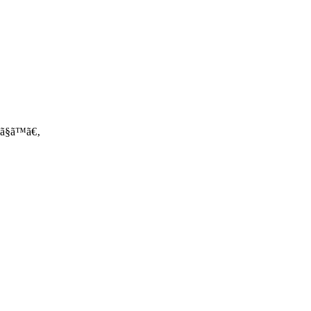
‚ºã§ã™ã€‚